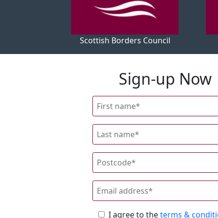
Scottish Borders Council
Sign-up Now
I agree to the
terms & condit