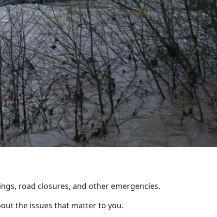
ings, road closures, and other emergencies.
out the issues that matter to you.