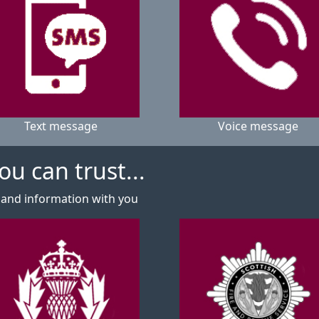
Text message
Voice message
u can trust...
 and information with you