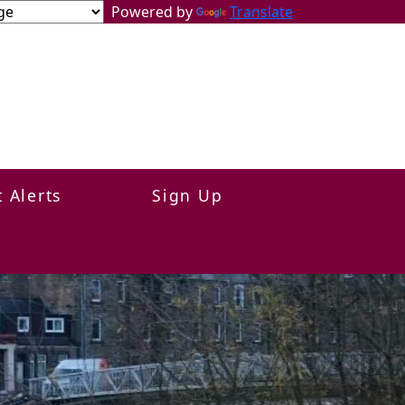
Powered by
Translate
t Alerts
Sign Up