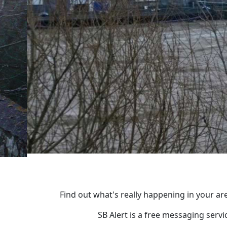
Find out what's really happening in your a
SB Alert is a free messaging serv