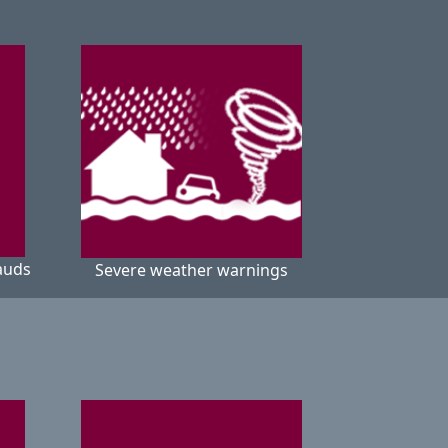
auds
Severe weather warnings