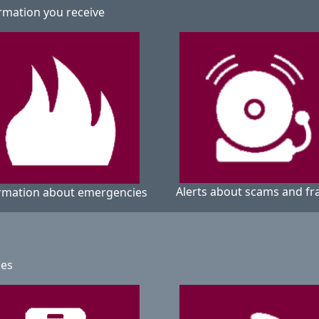
rmation you receive
Alerts about scams and fr
rmation about emergencies
ges