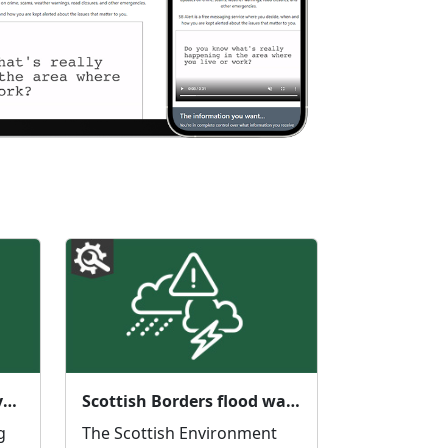
Possible overtopping - Eyemouth Coastal Area
Scottish Borders flood warning service improvements
g
The Scottish Environment