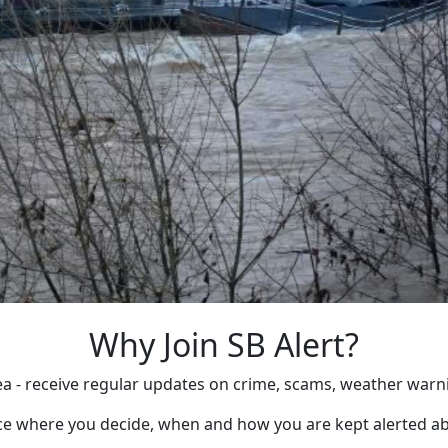
Why Join SB Alert?
rea - receive regular updates on crime, scams, weather warn
ice where you decide, when and how you are kept alerted ab