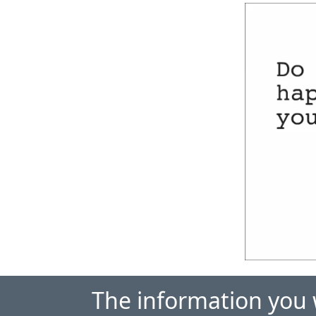
The information you 