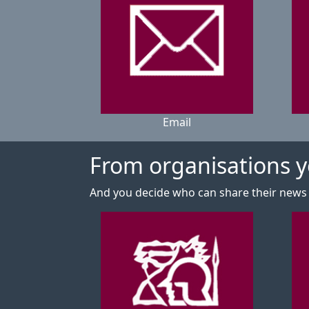
Email
From organisations yo
And you decide who can share their news