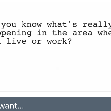
want...