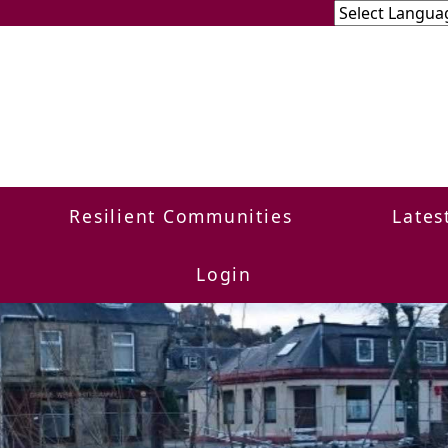
Resilient Communities
Lates
Login