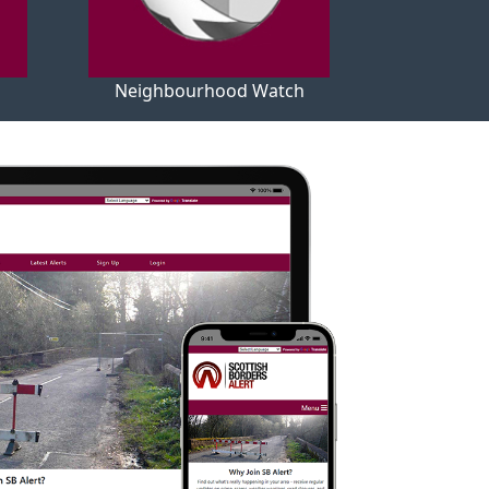
Neighbourhood Watch