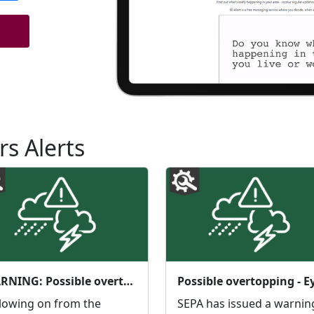
rs Alerts
WARNING: Possible overtopping Eyemouth Coastal - additional warning
lowing on from the
SEPA has issued a warnin