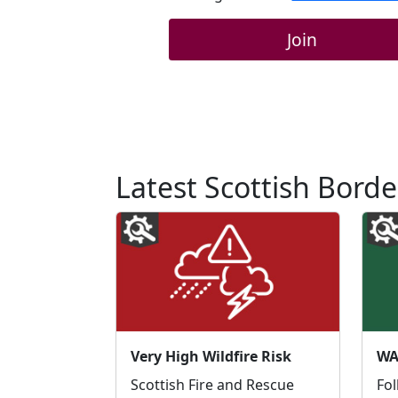
Join
Latest Scottish Borde
Very High Wildfire Risk
Scottish Fire and Rescue
Fol