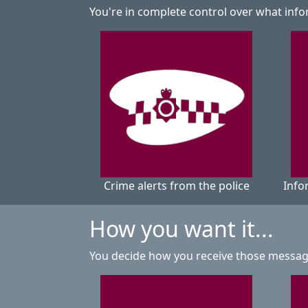
You're in complete control over what info
Crime alerts from the police
Info
How you want it...
You decide how you receive those messa