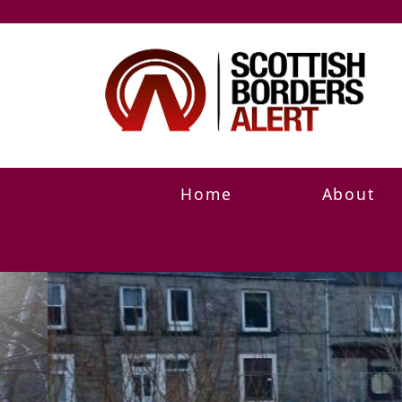
Home
About