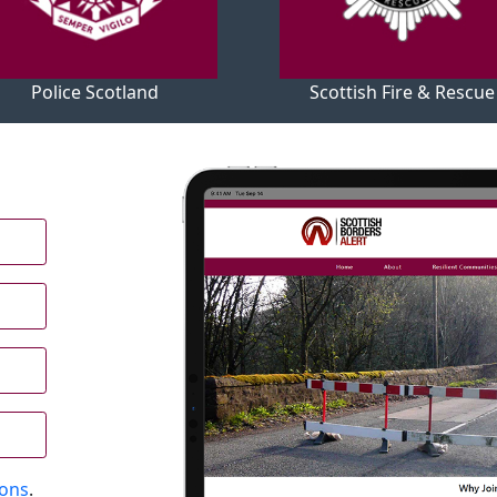
Police Scotland
Scottish Fire & Rescue
ions
.