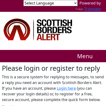
Translate
Menu
Please login or register to reply​
This is a secure system for replying to messages, to send
a reply you need an account with Scottish Borders Alert.
If you have an account, please
Login here
(you can
recover your login details) or, to register for a free,
secure account, please complete the quick form below.​