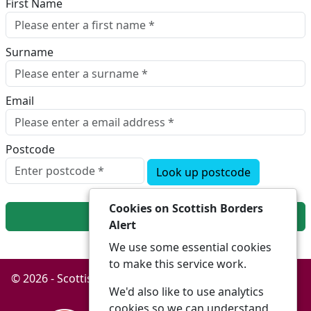
First Name
Surname
Email
Postcode
Look up postcode
Cookies on Scottish Borders
Next
Alert
We use some essential cookies
to make this service work.
© 2026 - Scottish Borders Alert -
Privacy
Accessibility
We'd also like to use analytics
cookies so we can understand