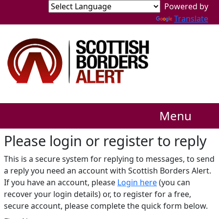
Translate
Menu
Please login or register to reply​
This is a secure system for replying to messages, to send
a reply you need an account with Scottish Borders Alert.
If you have an account, please
Login here
(you can
recover your login details) or, to register for a free,
secure account, please complete the quick form below.​