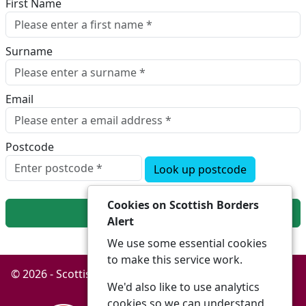
First Name
Surname
Email
Postcode
Look up postcode
Cookies on Scottish Borders
Next
Alert
We use some essential cookies
to make this service work.
© 2026 - Scottish Borders Alert -
Privacy
Accessibility
We'd also like to use analytics
cookies so we can understand